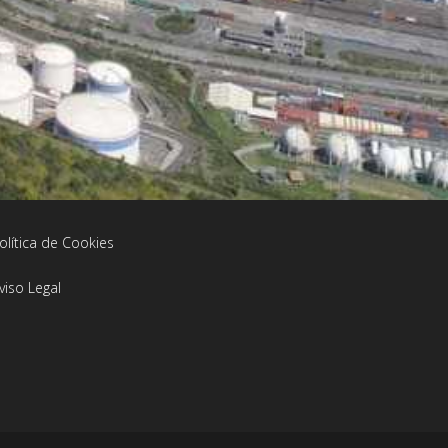
olítica de Cookies
viso Legal