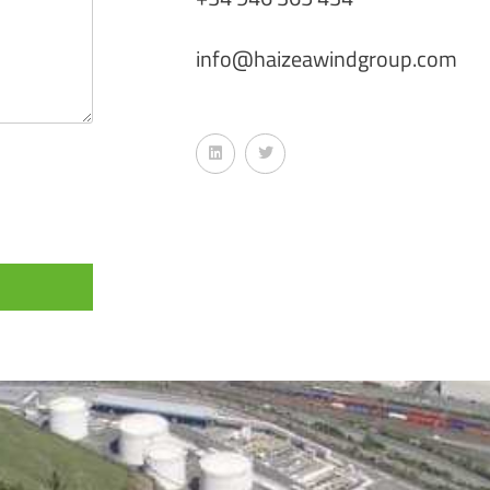
info@haizeawindgroup.com