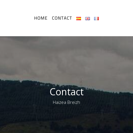
HOME
CONTACT
Contact
Haizea Breizh