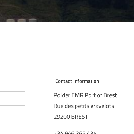
Contact Information
Polder EMR Port of Brest
Rue des petits gravelots
29200 BREST
+34 946 365 434