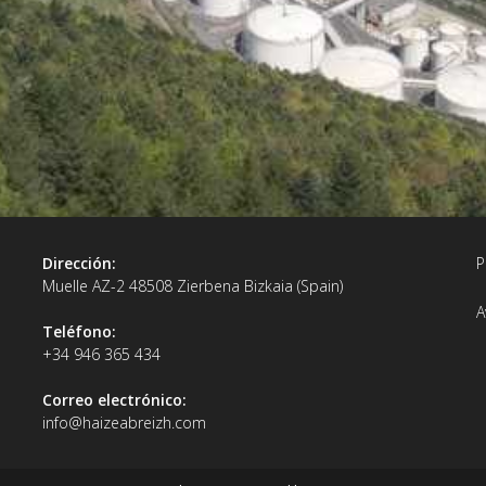
Dirección:
P
Muelle AZ-2 48508 Zierbena Bizkaia (Spain)
A
Teléfono:
+34 946 365 434
Correo electrónico:
info@haizeabreizh.com