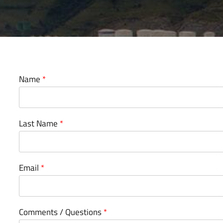
Name
*
Last Name
*
Email
*
Comments / Questions
*